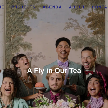
ME
PROJECTS
AGENDA
ABOUT
CONTA
A Fly in Our Tea