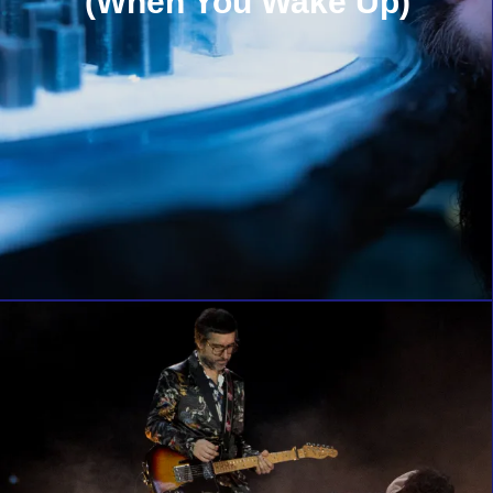
(When You Wake Up)