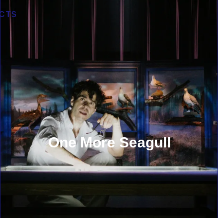
CTS
One More Seagull