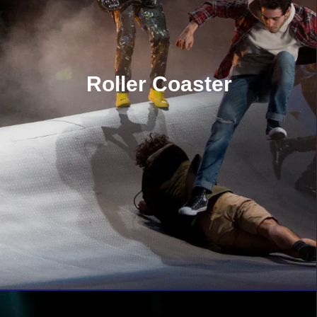
Roller Coaster