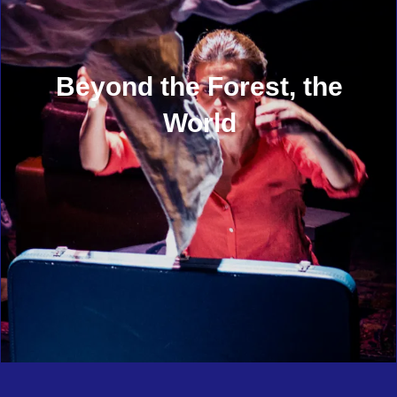
Beyond the Forest, the
World