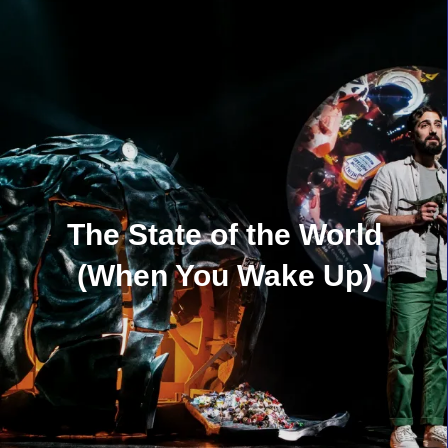
The State of the World
(When You Wake Up)