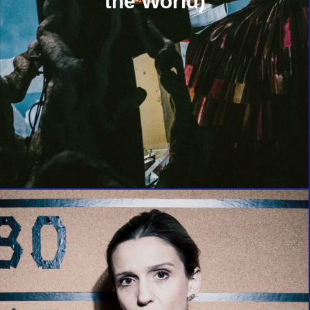
the World)