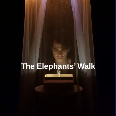
The Elephants’ Walk