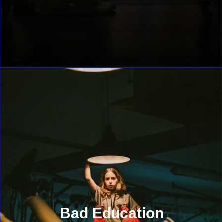
Bad Education