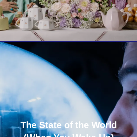
The State of the World