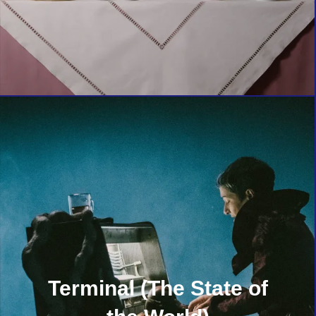
Terminal (The State of