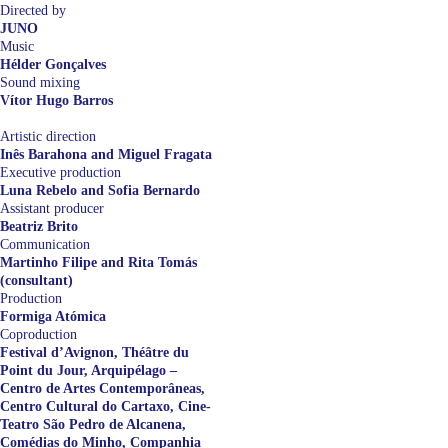
Directed by
JUNO
Music
Hélder Gonçalves
Sound mixing
Vítor Hugo Barros
Artistic direction
Inês Barahona and Miguel Fragata
Executive production
Luna Rebelo and Sofia Bernardo
Assistant producer
Beatriz Brito
Communication
Martinho Filipe and Rita Tomás
(consultant)
Production
Formiga Atómica
Coproduction
Festival d’Avignon, Théâtre du
Point du Jour, Arquipélago –
Centro de Artes Contemporâneas,
Centro Cultural do Cartaxo, Cine-
Teatro São Pedro de Alcanena,
Comédias do Minho, Companhia