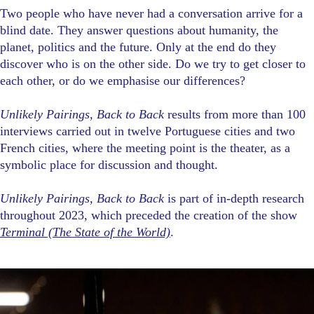
Two people who have never had a conversation arrive for a
blind date. They answer questions about humanity, the
planet, politics and the future. Only at the end do they
discover who is on the other side. Do we try to get closer to
each other, or do we emphasise our differences?
Unlikely Pairings, Back to Back
results from more than 100
interviews carried out in twelve Portuguese cities and two
French cities, where the meeting point is the theater, as a
symbolic place for discussion and thought.
Unlikely Pairings, Back to Back
is part of in-depth research
throughout 2023, which preceded the creation of the show
Terminal (The State of the World)
.