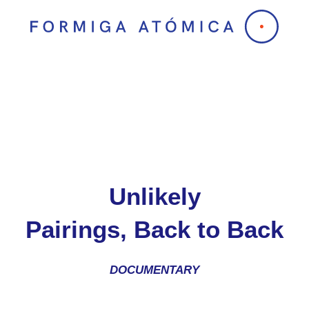
Skip
to
content
Unlikely
Pairings, Back to Back
DOCUMENTARY