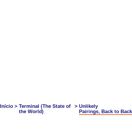
Início
>
Terminal (The State of
>
Unlikely
the World)
Pairings, Back to Back