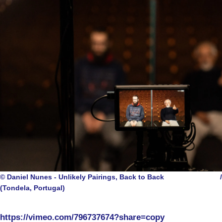
© Daniel Nunes - Unlikely Pairings, Back to Back
/
(Tondela, Portugal)
https://vimeo.com/796737674?share=copy