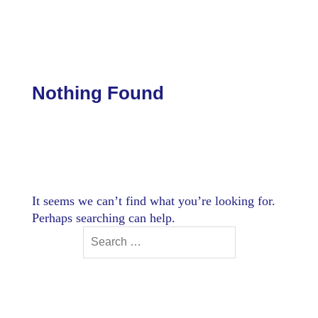
Skip
to
content
Nothing Found
It seems we can’t find what you’re looking for.
Perhaps searching can help.
Search
for: