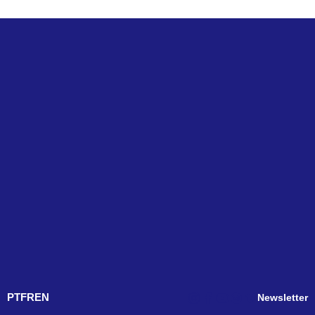
PT
FR
EN
Newsletter